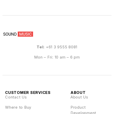
Tel:
+61 3 9555 8081
Mon – Fri: 10 am – 6 pm
CUSTOMER SERVICES
ABOUT
Contact Us
About Us
Where to Buy
Product
Development