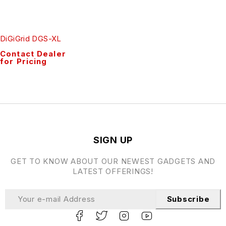
DiGiGrid DGS-XL
Contact Dealer
for Pricing
SIGN UP
GET TO KNOW ABOUT OUR NEWEST GADGETS AND
LATEST OFFERINGS!
Subscribe