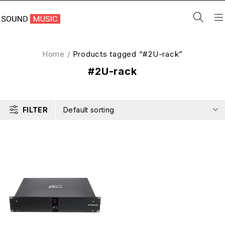
Home
/
Products tagged “#2U-rack”
#2U-rack
FILTER
Default sorting