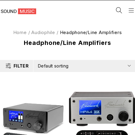
Home
/
Audiophile
/
Headphone/Line Amplifiers
Headphone/Line Amplifiers
FILTER
Default sorting