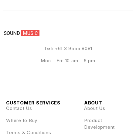
Tel:
+61 3 9555 8081
Mon – Fri: 10 am – 6 pm
CUSTOMER SERVICES
ABOUT
Contact Us
About Us
Where to Buy
Product
Development
Terms & Conditions