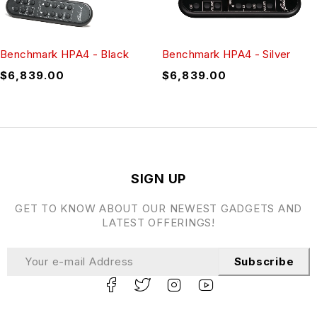
Benchmark HPA4 - Black
Benchmark HPA4 - Silver
$
6,839.00
$
6,839.00
SIGN UP
GET TO KNOW ABOUT OUR NEWEST GADGETS AND
LATEST OFFERINGS!
Subscribe