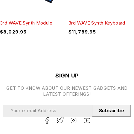
3rd WAVE Synth Module
3rd WAVE Synth Keyboard
$
8,029.95
$
11,789.95
SIGN UP
GET TO KNOW ABOUT OUR NEWEST GADGETS AND
LATEST OFFERINGS!
Subscribe