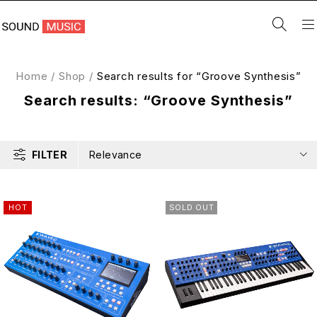
Home
/
Shop
/
Search results for “Groove Synthesis”
Search results: “Groove Synthesis”
FILTER
Relevance
HOT
SOLD OUT