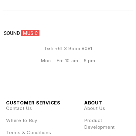
Tel:
+61 3 9555 8081
Mon – Fri: 10 am – 6 pm
CUSTOMER SERVICES
ABOUT
Contact Us
About Us
Where to Buy
Product
Development
Terms & Conditions